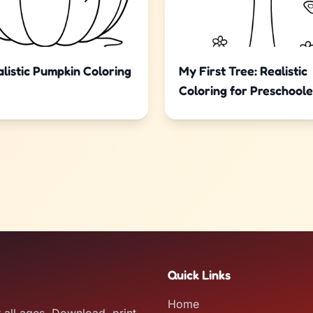
listic Pumpkin Coloring
My First Tree: Realistic
Coloring for Preschoole
Quick Links
Home