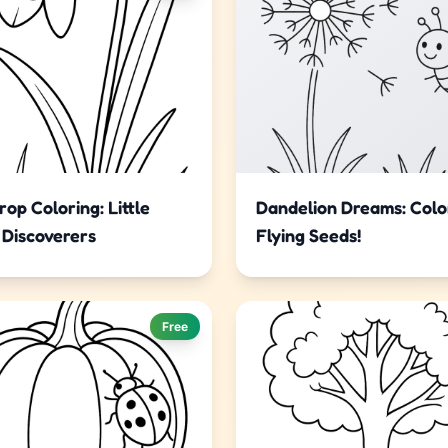
op Coloring: Little
Dandelion Dreams: Colo
 Discoverers
Flying Seeds!
Free