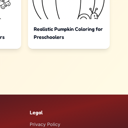
Realistic Pumpkin Coloring for
rs
Preschoolers
Legal
Privacy Policy