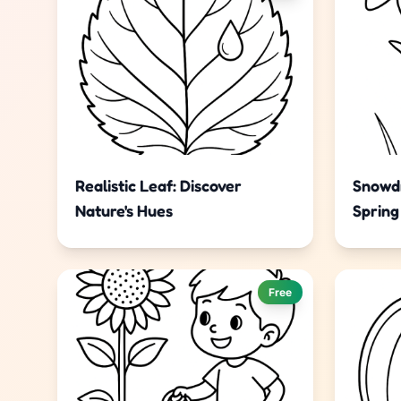
Realistic Leaf: Discover
Snowdr
Nature's Hues
Spring
Free