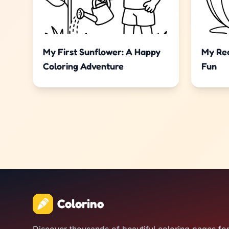
My First Sunflower: A Happy
My Rea
Coloring Adventure
Fun
Colorino