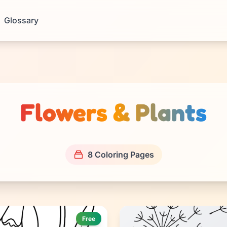
Glossary
Flowers & Plants
8 Coloring Pages
Free