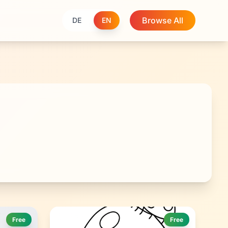
Browse All
DE
EN
Free
Free