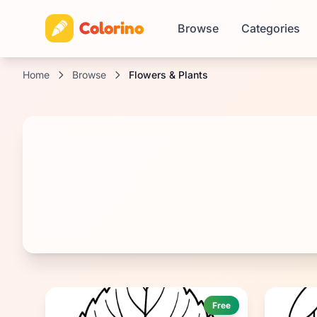
Colorino
Browse
Categories
Home
Browse
Flowers & Plants
Free