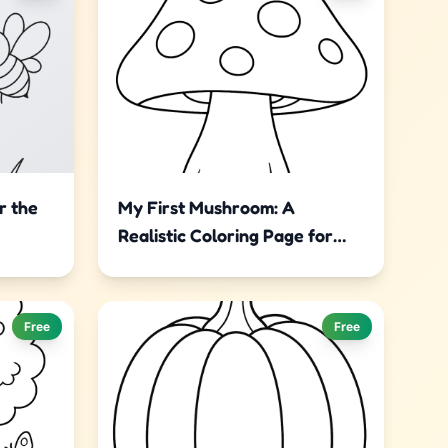
r the
My First Mushroom: A
Realistic Coloring Page for
Little Artists
Free
Free