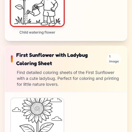
Child watering flower
First Sunflower with Ladybug
1
image
Coloring Sheet
Find detailed coloring sheets of the First Sunflower
with a cute ladybug. Perfect for coloring and printing
for little nature lovers.