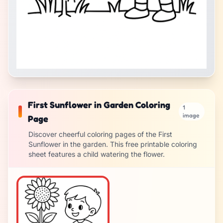
First Sunflower in Garden Coloring
1
image
Page
Discover cheerful coloring pages of the First
Sunflower in the garden. This free printable coloring
sheet features a child watering the flower.