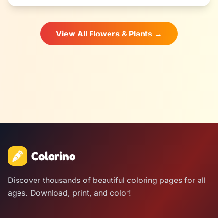
View All Flowers & Plants →
Colorino
Discover thousands of beautiful coloring pages for all
ages. Download, print, and color!