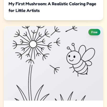
My First Mushroom: A Realistic Coloring Page
for Little Artists
Free