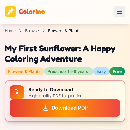
Colorino
Home
Browse
Flowers & Plants
My First Sunflower: A Happy
Coloring Adventure
Flowers & Plants
Preschool (4-6 years)
Easy
Free
Ready to Download
High-quality PDF for printing
Download PDF