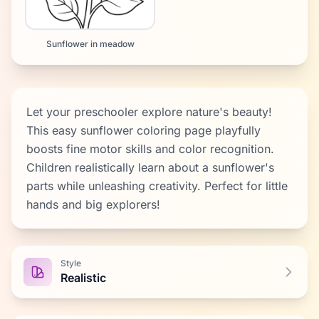
Sunflower in meadow
Let your preschooler explore nature's beauty!
This easy sunflower coloring page playfully
boosts fine motor skills and color recognition.
Children realistically learn about a sunflower's
parts while unleashing creativity. Perfect for little
hands and big explorers!
Style
Realistic