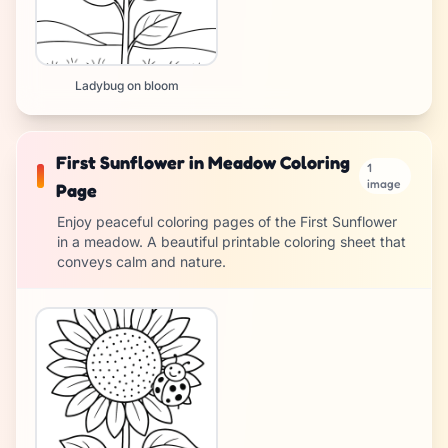
Ladybug on bloom
First Sunflower in Meadow Coloring
1
image
Page
Enjoy peaceful coloring pages of the First Sunflower
in a meadow. A beautiful printable coloring sheet that
conveys calm and nature.