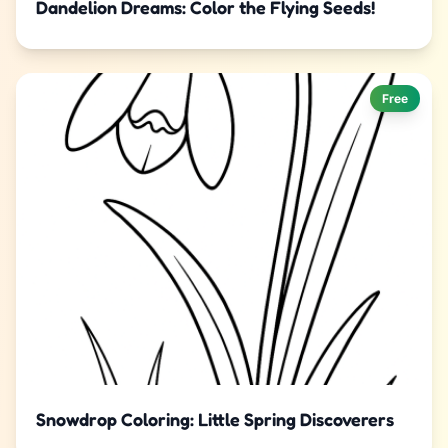
Dandelion Dreams: Color the Flying Seeds!
Free
Snowdrop Coloring: Little Spring Discoverers