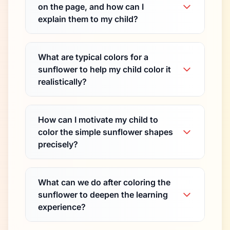
on the page, and how can I
explain them to my child?
What are typical colors for a
sunflower to help my child color it
realistically?
How can I motivate my child to
color the simple sunflower shapes
precisely?
What can we do after coloring the
sunflower to deepen the learning
experience?