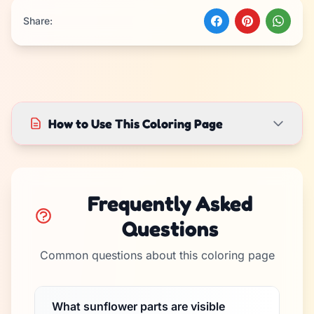
Share:
How to Use This Coloring Page
Frequently Asked
Questions
Common questions about this coloring page
What sunflower parts are visible