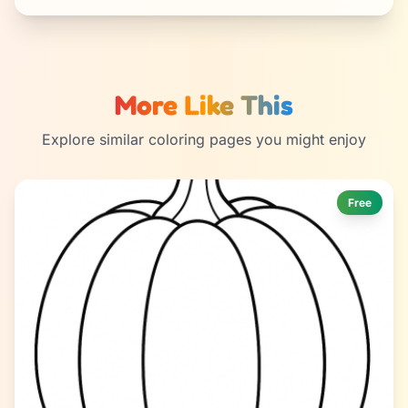
More Like This
Explore similar coloring pages you might enjoy
Free