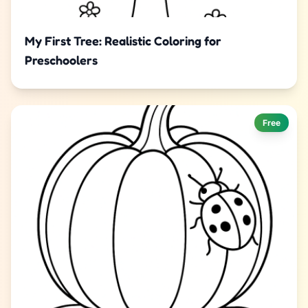
My First Tree: Realistic Coloring for
Preschoolers
Free