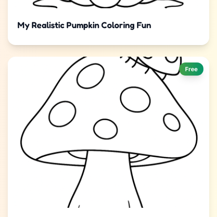
My Realistic Pumpkin Coloring Fun
Free