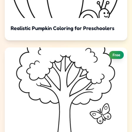
Realistic Pumpkin Coloring for Preschoolers
Free