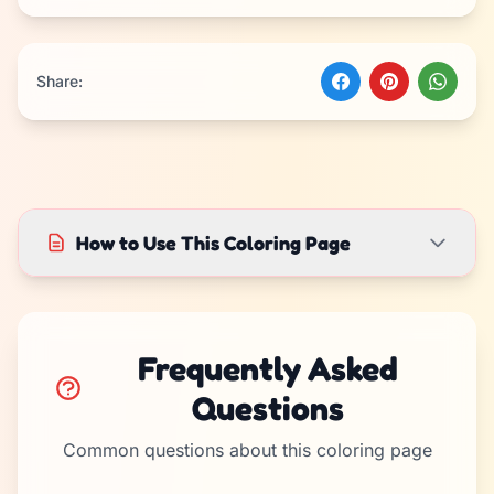
Share:
How to Use This Coloring Page
Frequently Asked
Questions
Common questions about this coloring page