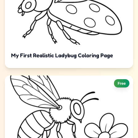
My First Realistic Ladybug Coloring Page
Free