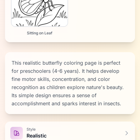
Sitting on Leaf
This realistic butterfly coloring page is perfect
for preschoolers (4-6 years). It helps develop
fine motor skills, concentration, and color
recognition as children explore nature's beauty.
Its simple design ensures a sense of
accomplishment and sparks interest in insects.
Style
Realistic