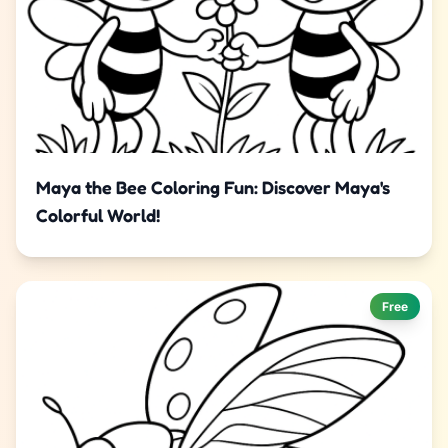
Maya the Bee Coloring Fun: Discover Maya's
Colorful World!
Free