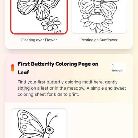
Floating over Flower
Resting on Sunflower
First Butterfly Coloring Page on
1
image
Leaf
Find your first butterfly coloring motif here, gently
sitting on a leaf or in the meadow. A simple and sweet
coloring sheet for kids to print.