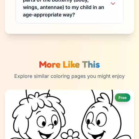
wings, antennae) to my child in an
age-appropriate way?
More Like This
Explore similar coloring pages you might enjoy
Free