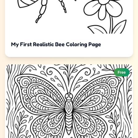
My First Realistic Bee Coloring Page
Free