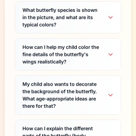
What butterfly species is shown
in the picture, and what are its
typical colors?
How can I help my child color the
fine details of the butterfly's
wings realistically?
My child also wants to decorate
the background of the butterfly.
What age-appropriate ideas are
there for that?
How can I explain the different
parts of the butterfly (body,