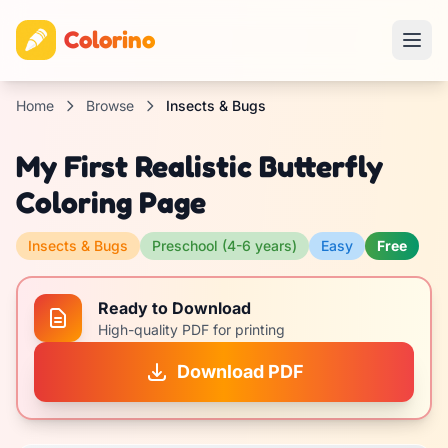
Colorino
Home
Browse
Insects & Bugs
My First Realistic Butterfly
Coloring Page
Insects & Bugs
Preschool (4-6 years)
Easy
Free
Ready to Download
High-quality PDF for printing
Download PDF