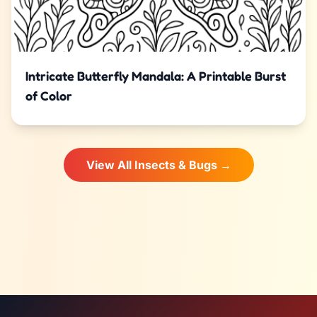
Intricate Butterfly Mandala: A Printable Burst
of Color
View All Insects & Bugs →