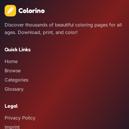
Colorino
Discover thousands of beautiful coloring pages for all
ages. Download, print, and color!
Quick Links
Home
Browse
Categories
Glossary
Legal
Privacy Policy
Imprint