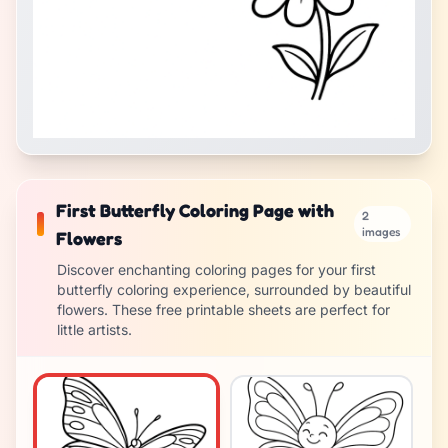
First Butterfly Coloring Page with
2
images
Flowers
Discover enchanting coloring pages for your first
butterfly coloring experience, surrounded by beautiful
flowers. These free printable sheets are perfect for
little artists.