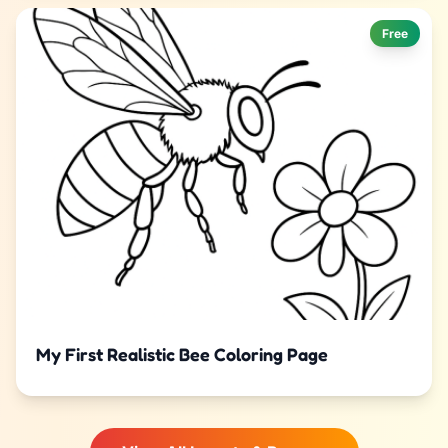
Free
My First Realistic Bee Coloring Page