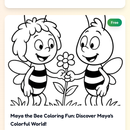
Free
Maya the Bee Coloring Fun: Discover Maya's
Colorful World!