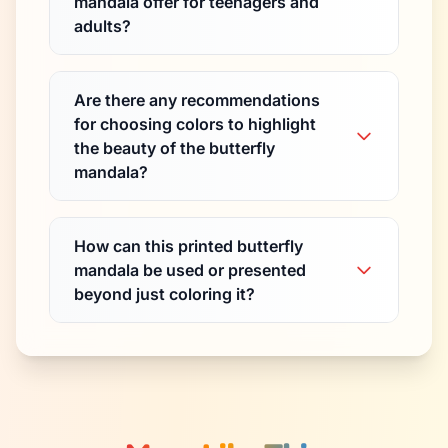
mandala offer for teenagers and
adults?
Are there any recommendations
for choosing colors to highlight
the beauty of the butterfly
mandala?
How can this printed butterfly
mandala be used or presented
beyond just coloring it?