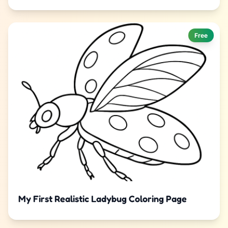
Free
My First Realistic Ladybug Coloring Page