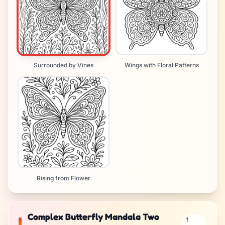
Surrounded by Vines
Wings with Floral Patterns
Rising from Flower
Complex Butterfly Mandala Two
1