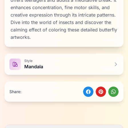
offers teenagers and adults a meditative break. It
enhances concentration, fine motor skills, and
creative expression through its intricate patterns.
Dive into the world of insects and discover the
calming effect of coloring these detailed butterfly
artworks.
Style
Mandala
Share: