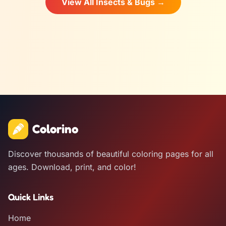
View All Insects & Bugs →
Colorino
Discover thousands of beautiful coloring pages for all
ages. Download, print, and color!
Quick Links
Home