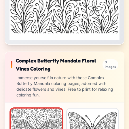
Complex Butterfly Mandala Floral
3
images
Vines Coloring
Immerse yourself in nature with these Complex
Butterfly Mandala coloring pages, adorned with
delicate flowers and vines. Free to print for relaxing
coloring fun.