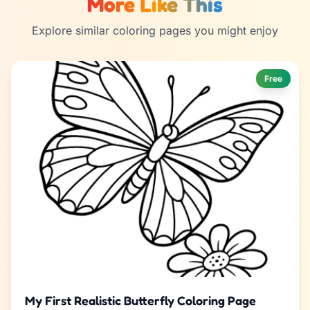
More Like This
Explore similar coloring pages you might enjoy
Free
My First Realistic Butterfly Coloring Page