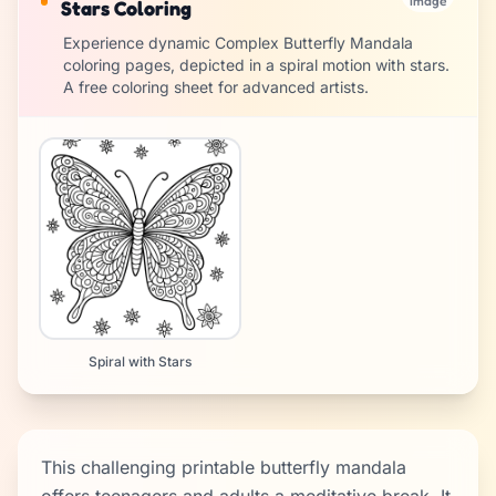
image
Stars Coloring
Experience dynamic Complex Butterfly Mandala
coloring pages, depicted in a spiral motion with stars.
A free coloring sheet for advanced artists.
Spiral with Stars
This challenging printable butterfly mandala