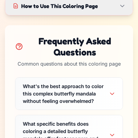
How to Use This Coloring Page
Frequently Asked
Questions
Common questions about this coloring page
What's the best approach to color
this complex butterfly mandala
without feeling overwhelmed?
What specific benefits does
coloring a detailed butterfly