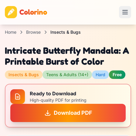
Colorino
Home
Browse
Insects & Bugs
Intricate Butterfly Mandala: A
Printable Burst of Color
Insects & Bugs
Teens & Adults (14+)
Hard
Free
Ready to Download
High-quality PDF for printing
Download PDF