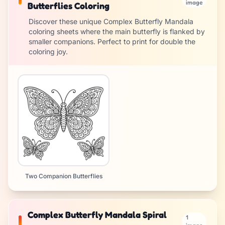
image
Butterflies Coloring
Discover these unique Complex Butterfly Mandala
coloring sheets where the main butterfly is flanked by
smaller companions. Perfect to print for double the
coloring joy.
Two Companion Butterflies
Complex Butterfly Mandala Spiral
1