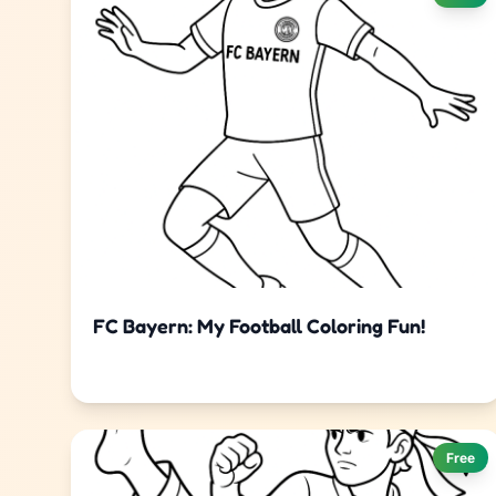
FC Bayern: My Football Coloring Fun!
Free