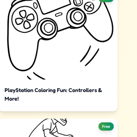
PlayStation Coloring Fun: Controllers &
More!
Free