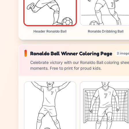
Header Ronaldo Ball
Ronaldo Dribbling Ball
Ronaldo Ball Winner Coloring Page
2 imag
Celebrate victory with our Ronaldo Ball coloring she
moments. Free to print for proud kids.