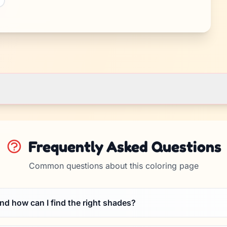
Frequently Asked Questions
Common questions about this coloring page
and how can I find the right shades?