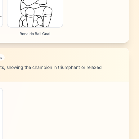
Ronaldo Ball Goal
es
ets, showing the champion in triumphant or relaxed