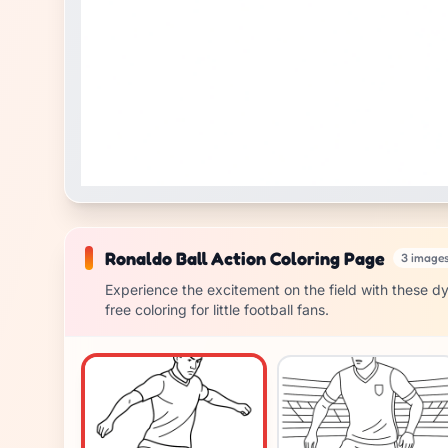
Ronaldo Ball Action Coloring Page
3 image
Experience the excitement on the field with these dy
free coloring for little football fans.