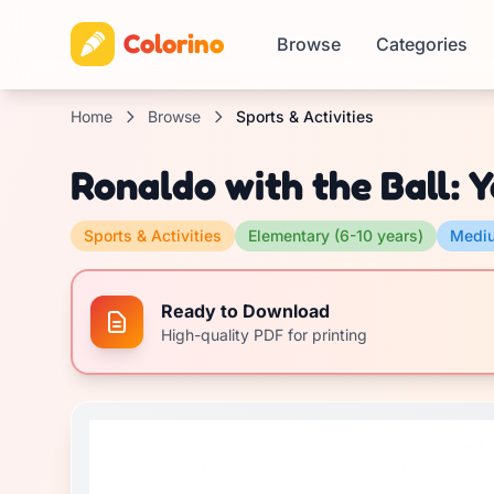
Colorino
Browse
Categories
Home
Browse
Sports & Activities
Ronaldo with the Ball: 
Sports & Activities
Elementary (6-10 years)
Medi
Ready to Download
High-quality PDF for printing