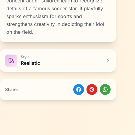
concentration. Children learn to recognize
details of a famous soccer star. It playfully
sparks enthusiasm for sports and
strengthens creativity in depicting their idol
on the field.
Style
Realistic
Share: