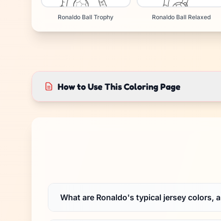
Ronaldo Ball Trophy
Ronaldo Ball Relaxed
How to Use This Coloring Page
What are Ronaldo's typical jersey colors, 