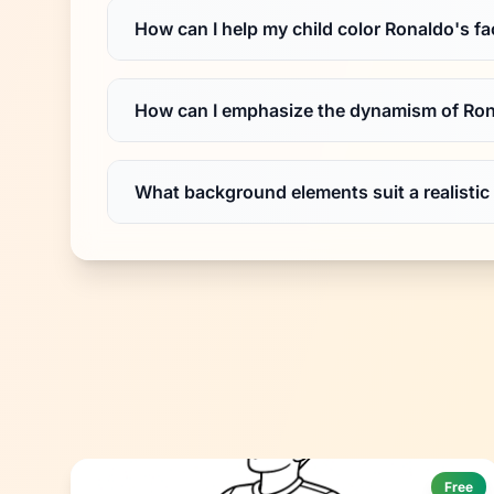
How can I help my child color Ronaldo's fac
How can I emphasize the dynamism of Ron
What background elements suit a realistic
Free