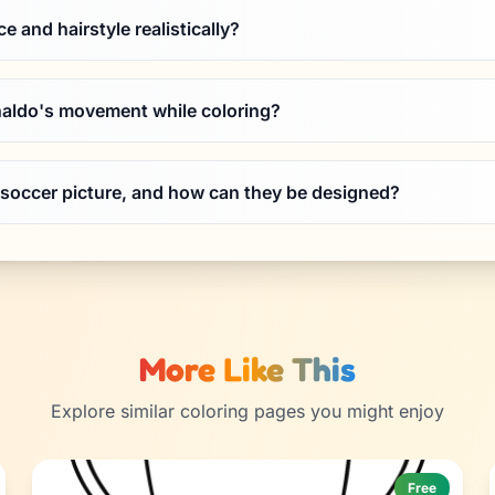
e and hairstyle realistically?
aldo's movement while coloring?
 soccer picture, and how can they be designed?
More Like This
Explore similar coloring pages you might enjoy
Free