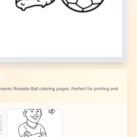
s
namic Ronaldo Ball coloring pages. Perfect for printing and