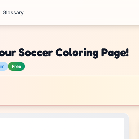
Glossary
Your Soccer Coloring Page!
um
Free