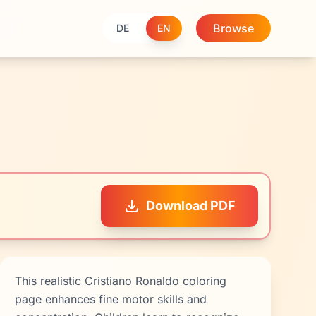
Browse
DE
EN
Download PDF
This realistic Cristiano Ronaldo coloring
page enhances fine motor skills and