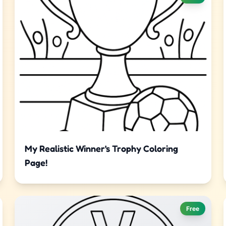
My Realistic Winner's Trophy Coloring
Page!
Free