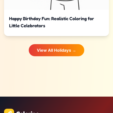
Happy Birthday Fun: Realistic Coloring for
Little Celebrators
View All Holidays →