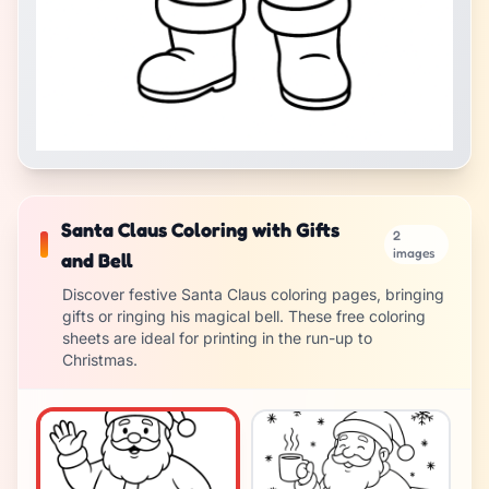
Santa Claus Coloring with Gifts
2
images
and Bell
Discover festive Santa Claus coloring pages, bringing
gifts or ringing his magical bell. These free coloring
sheets are ideal for printing in the run-up to
Christmas.