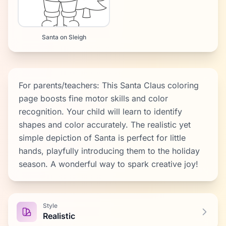
Santa on Sleigh
For parents/teachers: This Santa Claus coloring
page boosts fine motor skills and color
recognition. Your child will learn to identify
shapes and color accurately. The realistic yet
simple depiction of Santa is perfect for little
hands, playfully introducing them to the holiday
season. A wonderful way to spark creative joy!
Style
Realistic