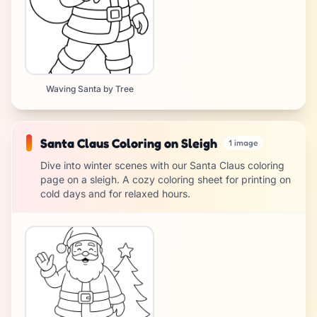
Waving Santa by Tree
Santa Claus Coloring on Sleigh
1 image
Dive into winter scenes with our Santa Claus coloring
page on a sleigh. A cozy coloring sheet for printing on
cold days and for relaxed hours.