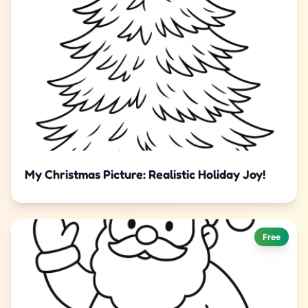
My Christmas Picture: Realistic Holiday Joy!
Free