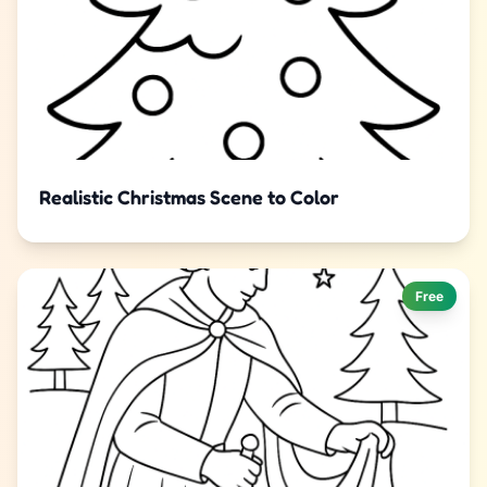
Realistic Christmas Scene to Color
Free