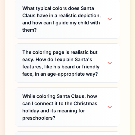
What typical colors does Santa
Claus have in a realistic depiction,
and how can I guide my child with
them?
The coloring page is realistic but
easy. How do I explain Santa's
features, like his beard or friendly
face, in an age-appropriate way?
While coloring Santa Claus, how
can I connect it to the Christmas
holiday and its meaning for
preschoolers?