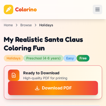
Colorino
Home
Browse
Holidays
My Realistic Santa Claus
Coloring Fun
Holidays
Preschool (4-6 years)
Easy
Free
Ready to Download
High-quality PDF for printing
Download PDF