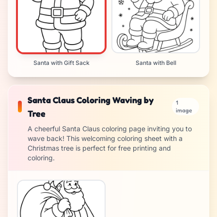
Santa with Gift Sack
Santa with Bell
Santa Claus Coloring Waving by
1
image
Tree
A cheerful Santa Claus coloring page inviting you to
wave back! This welcoming coloring sheet with a
Christmas tree is perfect for free printing and
coloring.