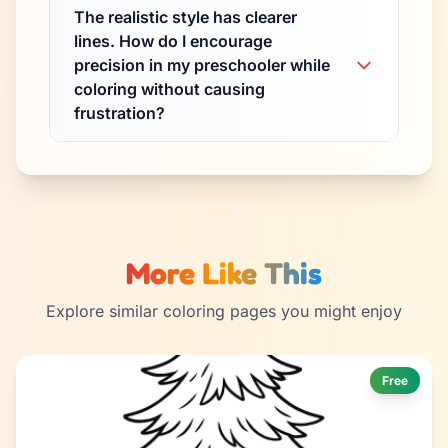
The realistic style has clearer
lines. How do I encourage
precision in my preschooler while
coloring without causing
frustration?
More Like This
Explore similar coloring pages you might enjoy
Free