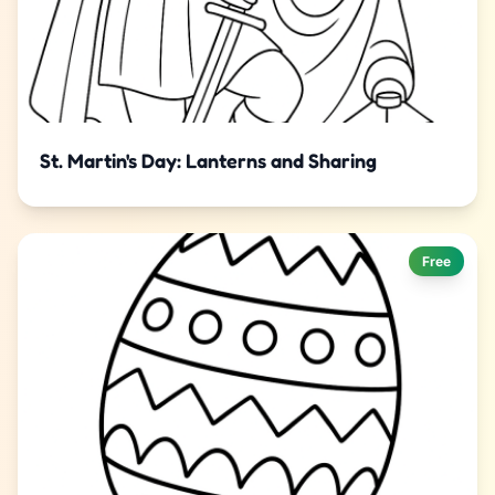
St. Martin's Day: Lanterns and Sharing
Free