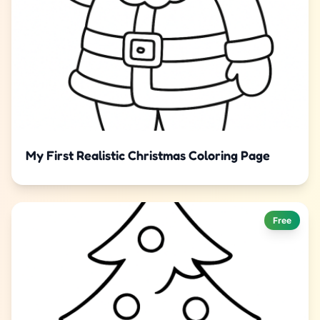
My First Realistic Christmas Coloring Page
Free