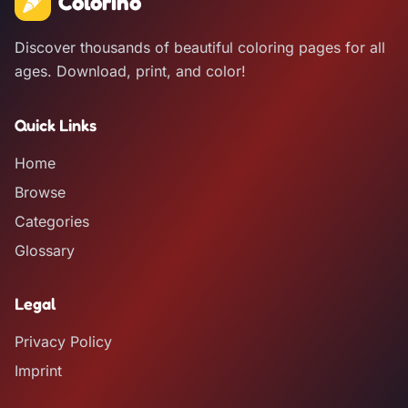
Colorino
Discover thousands of beautiful coloring pages for all
ages. Download, print, and color!
Quick Links
Home
Browse
Categories
Glossary
Legal
Privacy Policy
Imprint