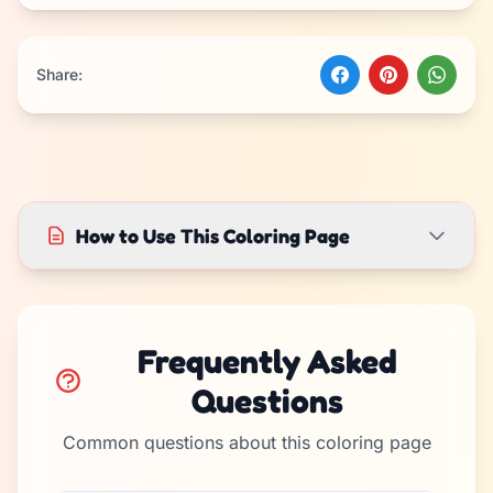
Share:
How to Use This Coloring Page
Frequently Asked
Questions
Common questions about this coloring page