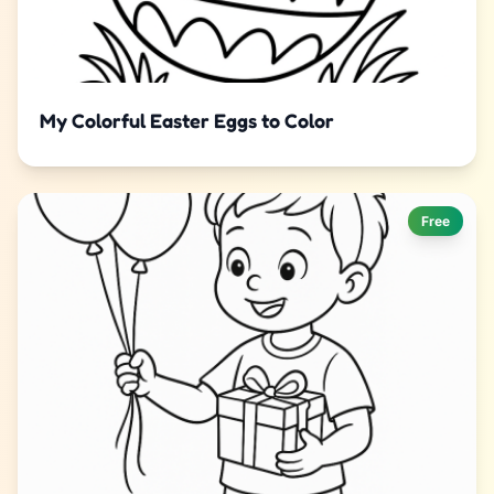
My Colorful Easter Eggs to Color
Free