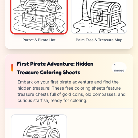
Parrot & Pirate Hat
Palm Tree & Treasure Map
First Pirate Adventure: Hidden
1
image
Treasure Coloring Sheets
Embark on your first pirate adventure and find the
hidden treasure! These free coloring sheets feature
treasure chests full of gold coins, old compasses, and
curious starfish, ready for coloring.