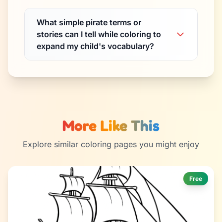
What simple pirate terms or
stories can I tell while coloring to
expand my child's vocabulary?
More Like This
Explore similar coloring pages you might enjoy
Free