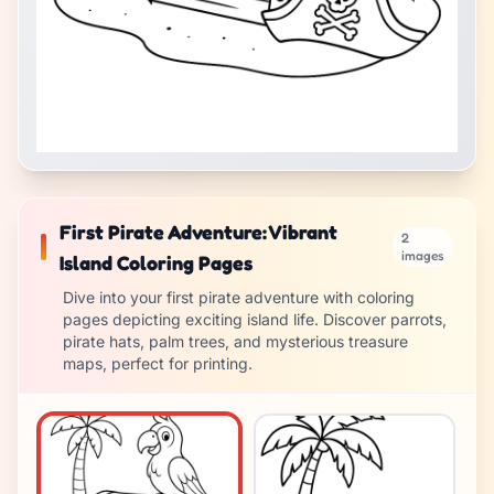
First Pirate Adventure: Vibrant
2
images
Island Coloring Pages
Dive into your first pirate adventure with coloring
pages depicting exciting island life. Discover parrots,
pirate hats, palm trees, and mysterious treasure
maps, perfect for printing.