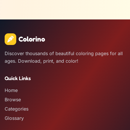
Colorino
Discover thousands of beautiful coloring pages for all
ages. Download, print, and color!
Quick Links
Home
Browse
Categories
Glossary