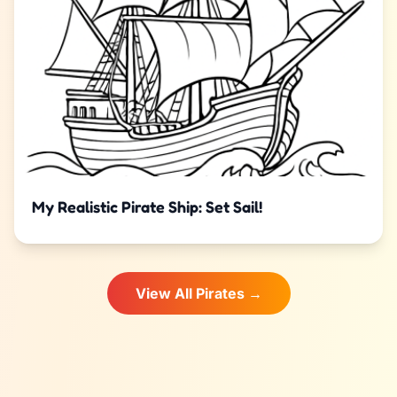
My Realistic Pirate Ship: Set Sail!
View All Pirates →