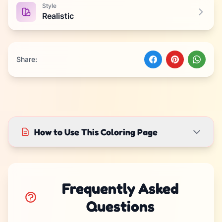
Style
Realistic
Share:
How to Use This Coloring Page
Frequently Asked
Questions