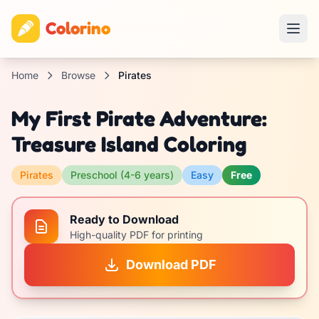
Colorino
Home
Browse
Pirates
My First Pirate Adventure:
Treasure Island Coloring
Pirates
Preschool (4-6 years)
Easy
Free
Ready to Download
High-quality PDF for printing
Download PDF