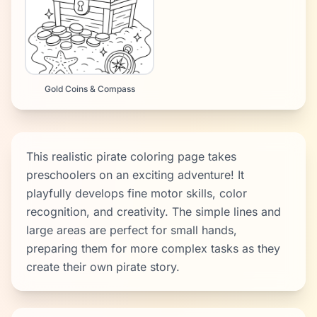
Gold Coins & Compass
This realistic pirate coloring page takes
preschoolers on an exciting adventure! It
playfully develops fine motor skills, color
recognition, and creativity. The simple lines and
large areas are perfect for small hands,
preparing them for more complex tasks as they
create their own pirate story.