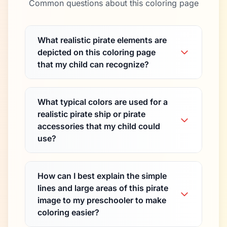
Common questions about this coloring page
What realistic pirate elements are
depicted on this coloring page
that my child can recognize?
What typical colors are used for a
realistic pirate ship or pirate
accessories that my child could
use?
How can I best explain the simple
lines and large areas of this pirate
image to my preschooler to make
coloring easier?