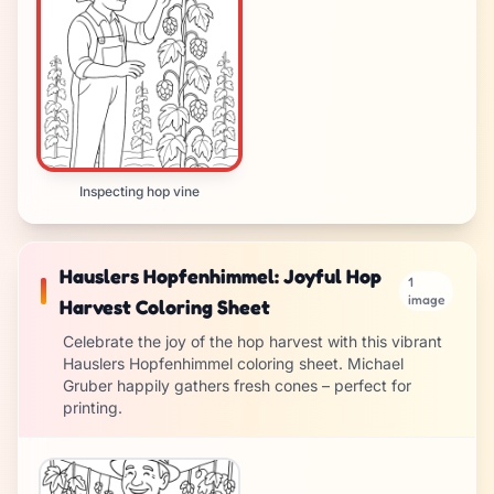
Inspecting hop vine
Hauslers Hopfenhimmel: Joyful Hop
1
image
Harvest Coloring Sheet
Celebrate the joy of the hop harvest with this vibrant
Hauslers Hopfenhimmel coloring sheet. Michael
Gruber happily gathers fresh cones – perfect for
printing.