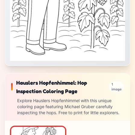
Hauslers Hopfenhimmel: Hop
1
image
Inspection Coloring Page
Explore Hauslers Hopfenhimmel with this unique
coloring page featuring Michael Gruber carefully
inspecting the hops. Free to print for little explorers.