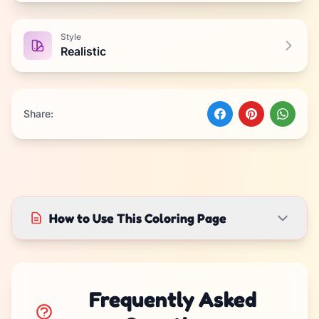
Style
Realistic
Share:
How to Use This Coloring Page
Frequently Asked