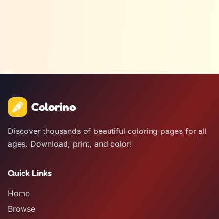
Colorino
Discover thousands of beautiful coloring pages for all
ages. Download, print, and color!
Quick Links
Home
Browse