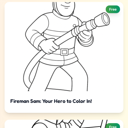
Free
Fireman Sam: Your Hero to Color In!
Free