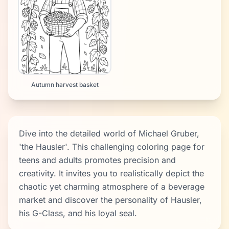
Autumn harvest basket
Dive into the detailed world of Michael Gruber,
'the Hausler'. This challenging coloring page for
teens and adults promotes precision and
creativity. It invites you to realistically depict the
chaotic yet charming atmosphere of a beverage
market and discover the personality of Hausler,
his G-Class, and his loyal seal.