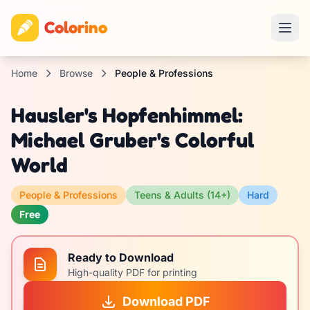
Colorino
Home
Browse
People & Professions
Hausler's Hopfenhimmel:
Michael Gruber's Colorful
World
People & Professions
Teens & Adults (14+)
Hard
Free
Ready to Download
High-quality PDF for printing
Download PDF