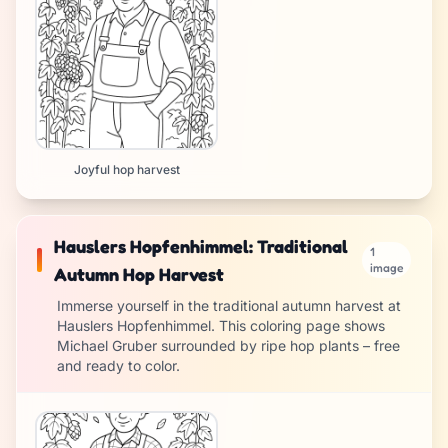
Joyful hop harvest
Hauslers Hopfenhimmel: Traditional
1
image
Autumn Hop Harvest
Immerse yourself in the traditional autumn harvest at
Hauslers Hopfenhimmel. This coloring page shows
Michael Gruber surrounded by ripe hop plants – free
and ready to color.