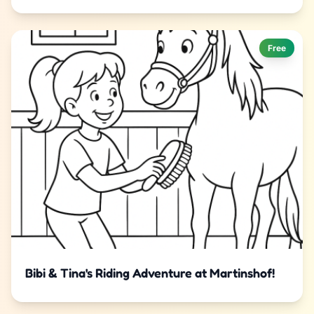
Free
Bibi & Tina's Riding Adventure at Martinshof!