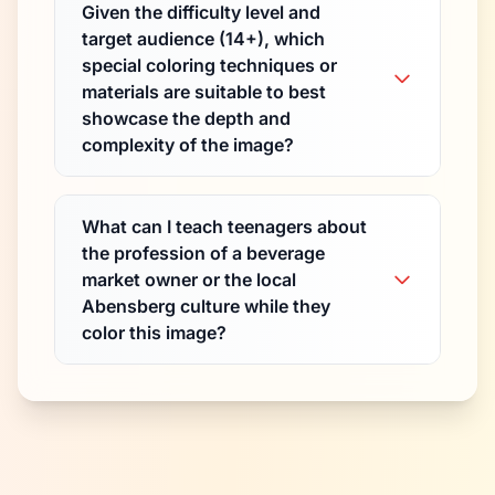
Given the difficulty level and
target audience (14+), which
special coloring techniques or
materials are suitable to best
showcase the depth and
complexity of the image?
What can I teach teenagers about
the profession of a beverage
market owner or the local
Abensberg culture while they
color this image?