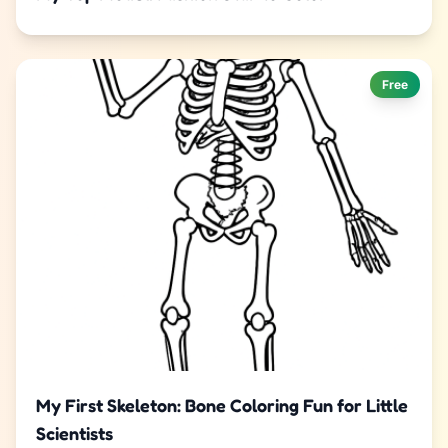
Free
My First Skeleton: Bone Coloring Fun for Little
Scientists