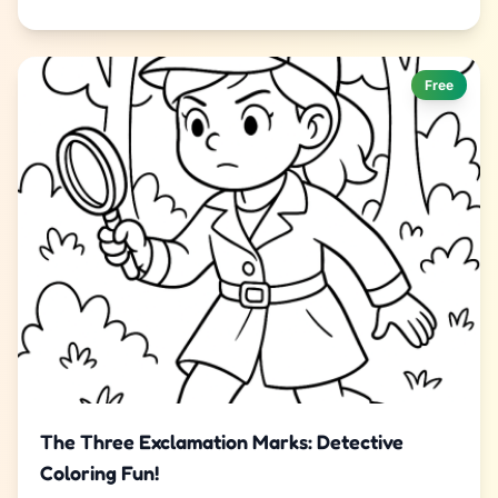
Free
The Three Exclamation Marks: Detective
Coloring Fun!