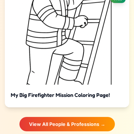
My Big Firefighter Mission Coloring Page!
View All People & Professions →