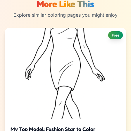
More Like This
Explore similar coloring pages you might enjoy
Free
My Top Model: Fashion Star to Color