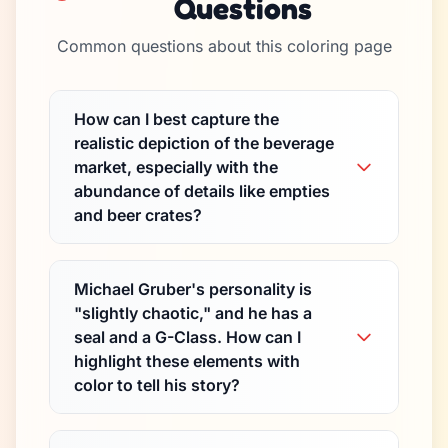
Questions
Common questions about this coloring page
How can I best capture the
realistic depiction of the beverage
market, especially with the
abundance of details like empties
and beer crates?
Michael Gruber's personality is
"slightly chaotic," and he has a
seal and a G-Class. How can I
highlight these elements with
color to tell his story?