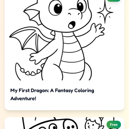
My First Dragon: A Fantasy Coloring
Adventure!
Free