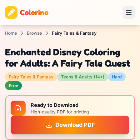
Colorino
Home
Browse
Fairy Tales & Fantasy
Enchanted Disney Coloring
for Adults: A Fairy Tale Quest
Fairy Tales & Fantasy
Teens & Adults (14+)
Hard
Free
Ready to Download
High-quality PDF for printing
Download PDF