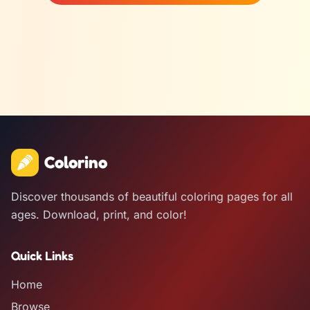
Colorino
Discover thousands of beautiful coloring pages for all
ages. Download, print, and color!
Quick Links
Home
Browse