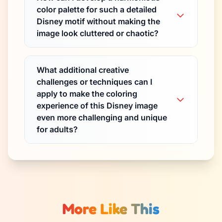
color palette for such a detailed
Disney motif without making the
image look cluttered or chaotic?
What additional creative
challenges or techniques can I
apply to make the coloring
experience of this Disney image
even more challenging and unique
for adults?
More Like This