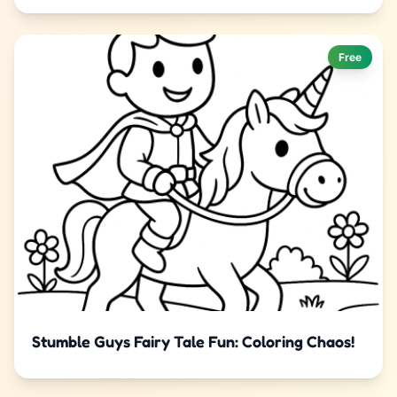
Free
Stumble Guys Fairy Tale Fun: Coloring Chaos!