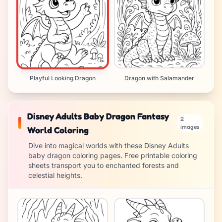
Playful Looking Dragon
Dragon with Salamander
Disney Adults Baby Dragon Fantasy
2
images
World Coloring
Dive into magical worlds with these Disney Adults
baby dragon coloring pages. Free printable coloring
sheets transport you to enchanted forests and
celestial heights.