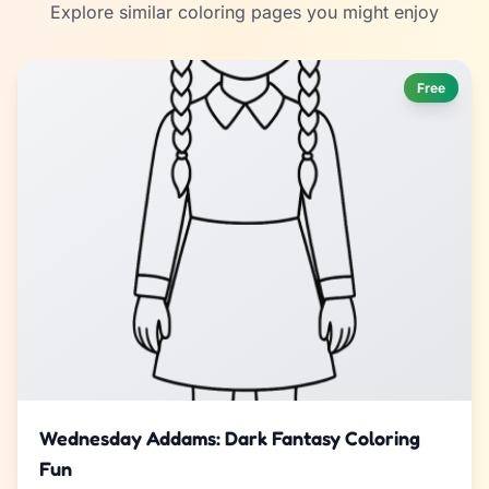
Explore similar coloring pages you might enjoy
Free
Wednesday Addams: Dark Fantasy Coloring
Fun