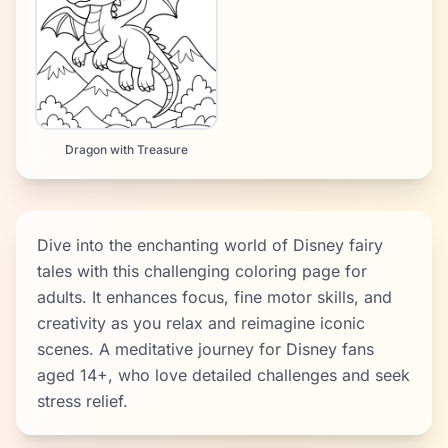
Dragon with Treasure
Dive into the enchanting world of Disney fairy
tales with this challenging coloring page for
adults. It enhances focus, fine motor skills, and
creativity as you relax and reimagine iconic
scenes. A meditative journey for Disney fans
aged 14+, who love detailed challenges and seek
stress relief.