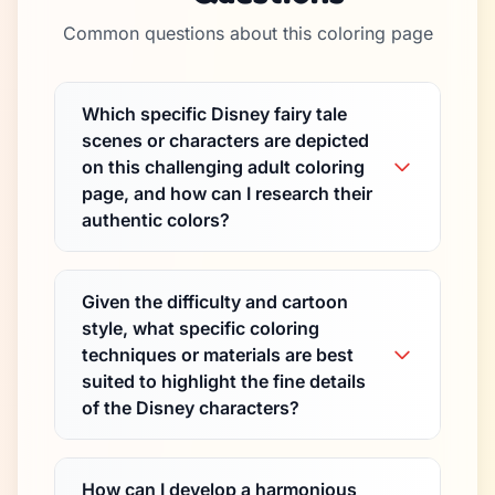
Common questions about this coloring page
Which specific Disney fairy tale
scenes or characters are depicted
on this challenging adult coloring
page, and how can I research their
authentic colors?
Given the difficulty and cartoon
style, what specific coloring
techniques or materials are best
suited to highlight the fine details
of the Disney characters?
How can I develop a harmonious