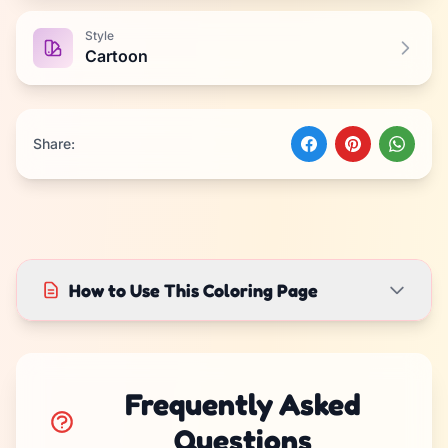
Style
Cartoon
Share:
How to Use This Coloring Page
Frequently Asked
Questions