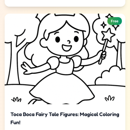
Free
Toca Boca Fairy Tale Figures: Magical Coloring
Fun!