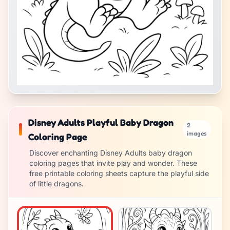
Disney Adults Playful Baby Dragon
2
images
Coloring Page
Discover enchanting Disney Adults baby dragon
coloring pages that invite play and wonder. These
free printable coloring sheets capture the playful side
of little dragons.