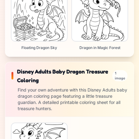
Floating Dragon Sky
Dragon in Magic Forest
Disney Adults Baby Dragon Treasure
1
image
Coloring
Find your own adventure with this Disney Adults baby
dragon coloring page featuring a little treasure
guardian. A detailed printable coloring sheet for all
treasure hunters.