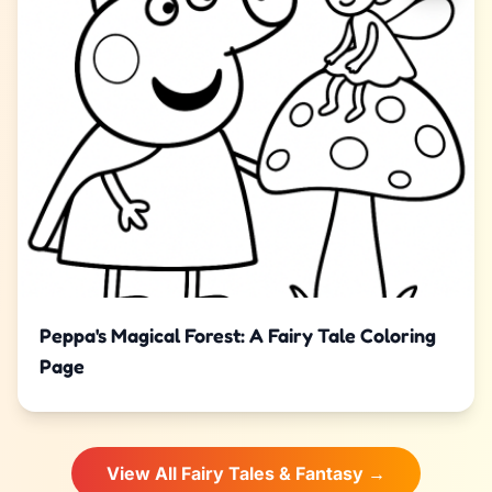
Peppa's Magical Forest: A Fairy Tale Coloring
Page
View All Fairy Tales & Fantasy →