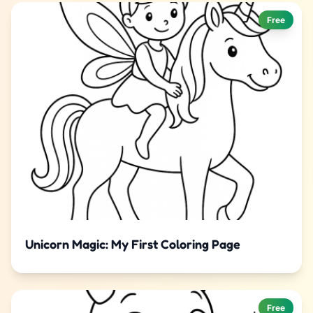
Free
Unicorn Magic: My First Coloring Page
Free