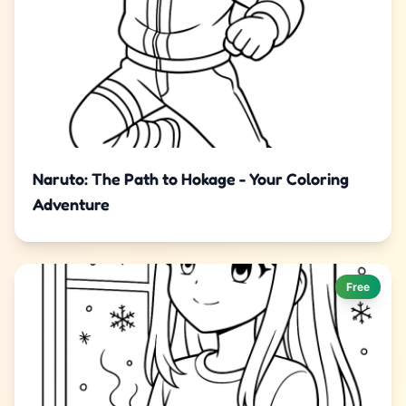
Naruto: The Path to Hokage - Your Coloring
Adventure
Free