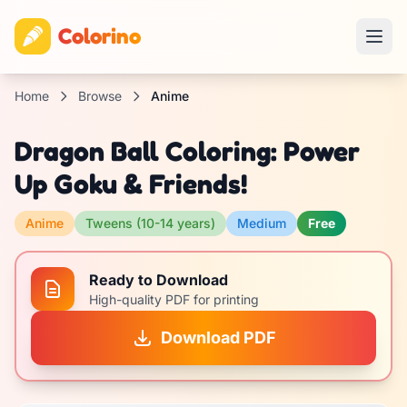
Colorino
Home
Browse
Anime
Dragon Ball Coloring: Power
Up Goku & Friends!
Anime
Tweens (10-14 years)
Medium
Free
Ready to Download
High-quality PDF for printing
Download PDF