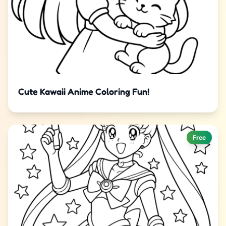
Cute Kawaii Anime Coloring Fun!
Free