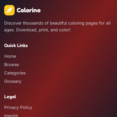
Colorino
Discover thousands of beautiful coloring pages for all
ages. Download, print, and color!
Quick Links
Home
Browse
Categories
Glossary
Legal
Privacy Policy
Imprint