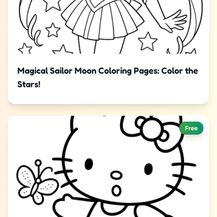
Magical Sailor Moon Coloring Pages: Color the
Stars!
Free