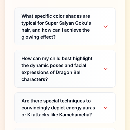
What specific color shades are
typical for Super Saiyan Goku's
hair, and how can I achieve the
glowing effect?
How can my child best highlight
the dynamic poses and facial
expressions of Dragon Ball
characters?
Are there special techniques to
convincingly depict energy auras
or Ki attacks like Kamehameha?