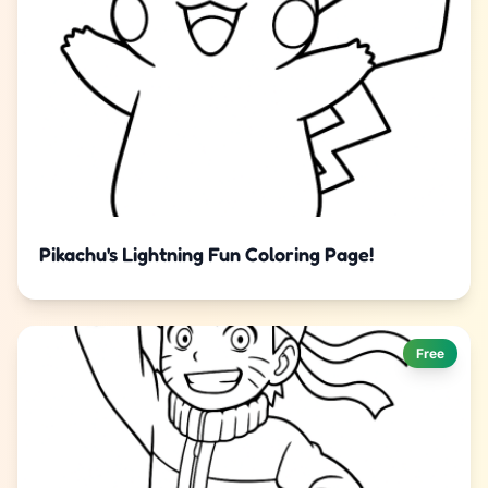
Pikachu's Lightning Fun Coloring Page!
Free