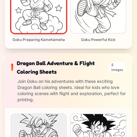
Goku Preparing Kamehameha
Goku Powerful Kick
Dragon Ball Adventure & Flight
2
images
Coloring Sheets
Join Goku on his adventures with these exciting
Dragon Ball coloring sheets. Ideal for kids who love
coloring scenes with flight and exploration, perfect for
printing.