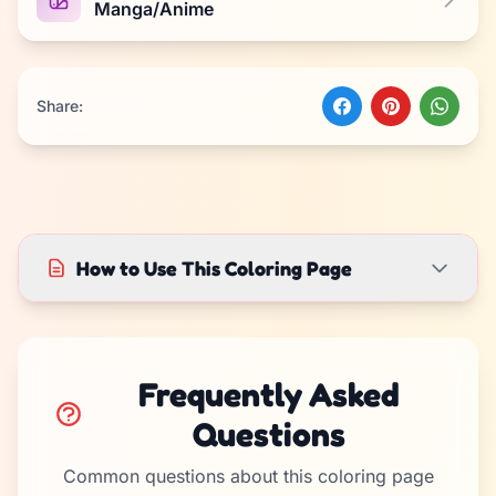
Manga/Anime
Share:
How to Use This Coloring Page
Frequently Asked
Questions
Common questions about this coloring page