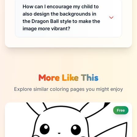
How can I encourage my child to
also design the backgrounds in
the Dragon Ball style to make the
image more vibrant?
More Like This
Explore similar coloring pages you might enjoy
Free