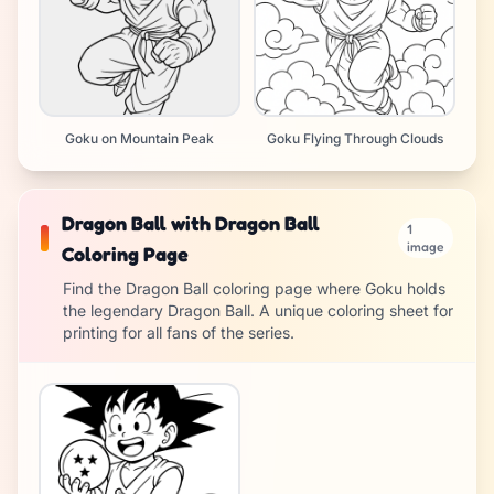
Goku on Mountain Peak
Goku Flying Through Clouds
Dragon Ball with Dragon Ball
1
image
Coloring Page
Find the Dragon Ball coloring page where Goku holds
the legendary Dragon Ball. A unique coloring sheet for
printing for all fans of the series.