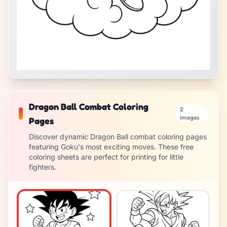
Dragon Ball Combat Coloring
2
images
Pages
Discover dynamic Dragon Ball combat coloring pages
featuring Goku's most exciting moves. These free
coloring sheets are perfect for printing for little
fighters.