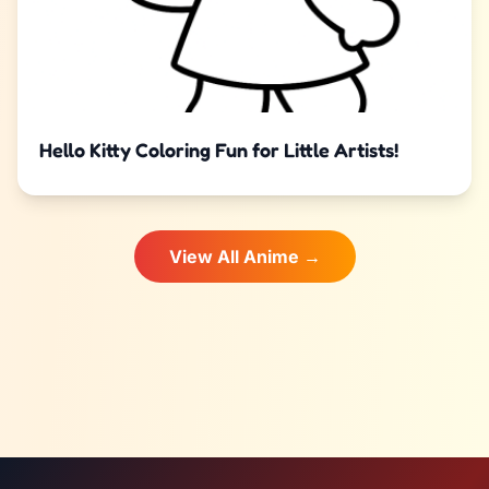
Hello Kitty Coloring Fun for Little Artists!
View All Anime →