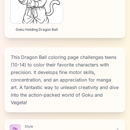
Goku Holding Dragon Ball
This Dragon Ball coloring page challenges teens
(10-14) to color their favorite characters with
precision. It develops fine motor skills,
concentration, and an appreciation for manga
art. A fantastic way to unleash creativity and dive
into the action-packed world of Goku and
Vegeta!
Style