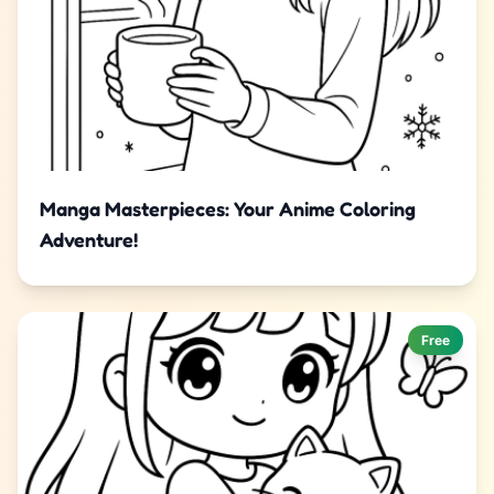
Manga Masterpieces: Your Anime Coloring
Adventure!
Free