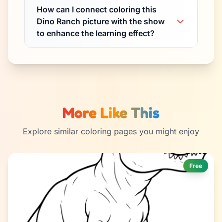
How can I connect coloring this
Dino Ranch picture with the show
to enhance the learning effect?
More Like This
Explore similar coloring pages you might enjoy
Free