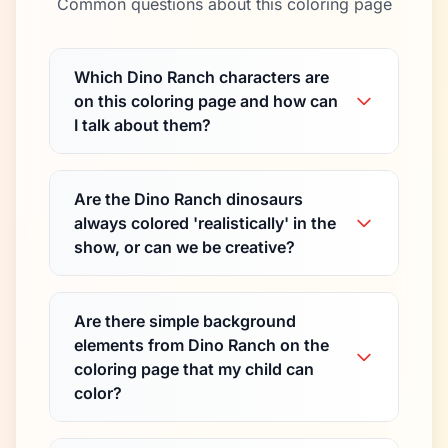
Common questions about this coloring page
Which Dino Ranch characters are
on this coloring page and how can
I talk about them?
Are the Dino Ranch dinosaurs
always colored 'realistically' in the
show, or can we be creative?
Are there simple background
elements from Dino Ranch on the
coloring page that my child can
color?