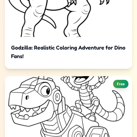
Godzilla: Realistic Coloring Adventure for Dino
Fans!
Free