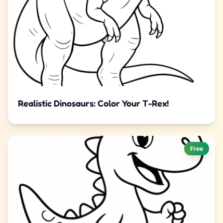
Realistic Dinosaurs: Color Your T-Rex!
Free