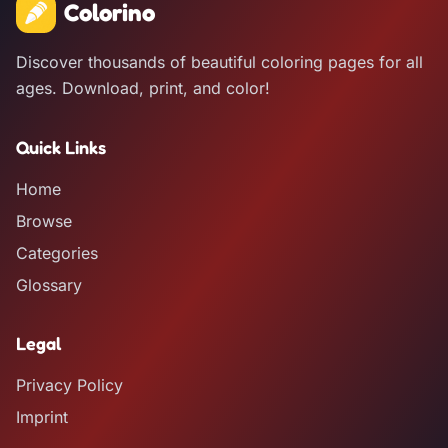
Colorino
Discover thousands of beautiful coloring pages for all
ages. Download, print, and color!
Quick Links
Home
Browse
Categories
Glossary
Legal
Privacy Policy
Imprint