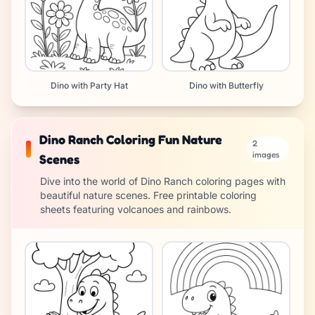
Dino with Party Hat
Dino with Butterfly
Dino Ranch Coloring Fun Nature
2
images
Scenes
Dive into the world of Dino Ranch coloring pages with
beautiful nature scenes. Free printable coloring
sheets featuring volcanoes and rainbows.