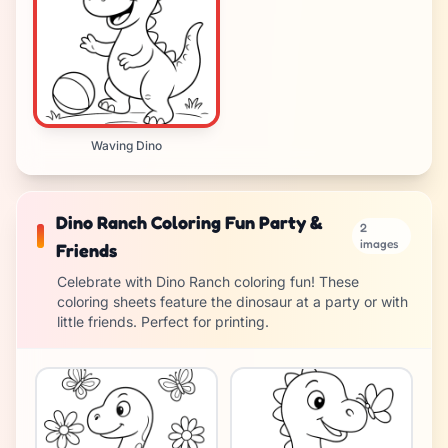
Waving Dino
Dino Ranch Coloring Fun Party &
2
images
Friends
Celebrate with Dino Ranch coloring fun! These
coloring sheets feature the dinosaur at a party or with
little friends. Perfect for printing.