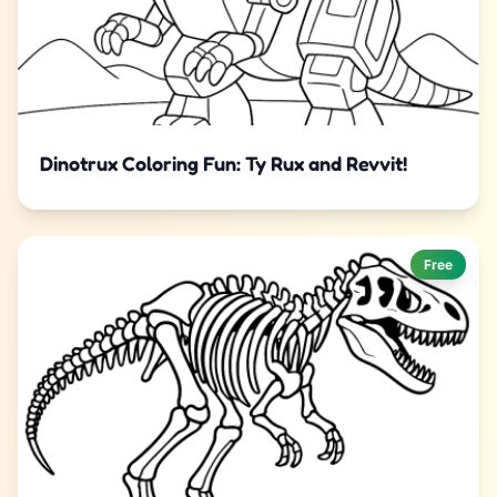
Dinotrux Coloring Fun: Ty Rux and Revvit!
Free