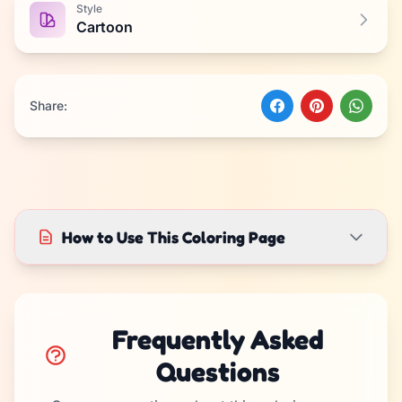
Style
Cartoon
Share:
How to Use This Coloring Page
Frequently Asked
Questions