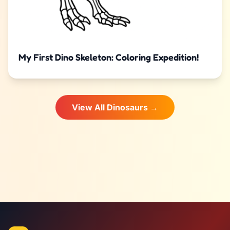
My First Dino Skeleton: Coloring Expedition!
View All Dinosaurs →