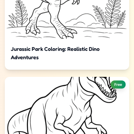
Jurassic Park Coloring: Realistic Dino
Adventures
Free