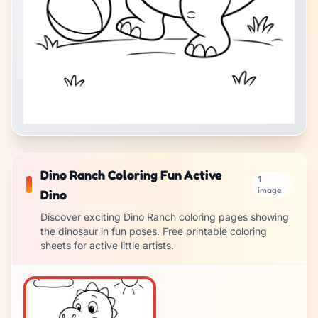
Dino Ranch Coloring Fun Active
1
image
Dino
Discover exciting Dino Ranch coloring pages showing
the dinosaur in fun poses. Free printable coloring
sheets for active little artists.