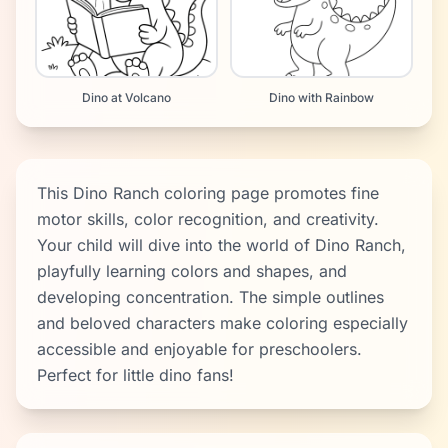
Dino at Volcano
Dino with Rainbow
This Dino Ranch coloring page promotes fine
motor skills, color recognition, and creativity.
Your child will dive into the world of Dino Ranch,
playfully learning colors and shapes, and
developing concentration. The simple outlines
and beloved characters make coloring especially
accessible and enjoyable for preschoolers.
Perfect for little dino fans!