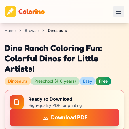
Colorino
Home
Browse
Dinosaurs
Dino Ranch Coloring Fun:
Colorful Dinos for Little
Artists!
Dinosaurs
Preschool (4-6 years)
Easy
Free
Ready to Download
High-quality PDF for printing
Download PDF