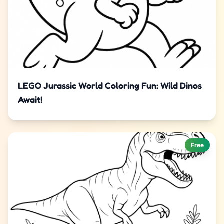
LEGO Jurassic World Coloring Fun: Wild Dinos
Await!
Free