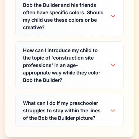
Bob the Builder and his friends
often have specific colors. Should
my child use these colors or be
creative?
How can I introduce my child to
the topic of 'construction site
professions' in an age-
appropriate way while they color
Bob the Builder?
What can I do if my preschooler
struggles to stay within the lines
of the Bob the Builder picture?