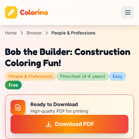
Colorino
Home
Browse
People & Professions
Bob the Builder: Construction
Coloring Fun!
People & Professions
Preschool (4-6 years)
Easy
Free
Ready to Download
High-quality PDF for printing
Download PDF