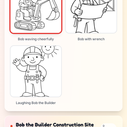
Bob waving cheerfully
Bob with wrench
Laughing Bob the Builder
Bob the Builder Construction Site
2