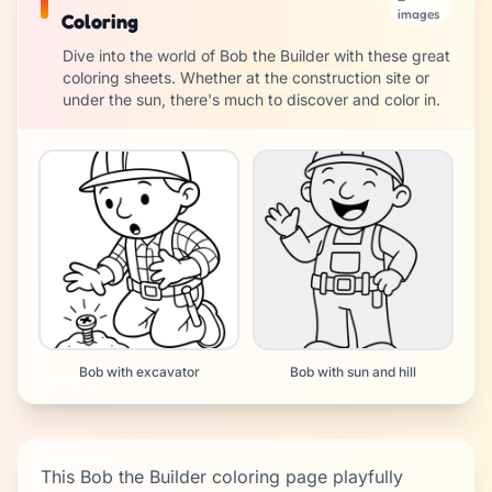
images
Coloring
Dive into the world of Bob the Builder with these great
coloring sheets. Whether at the construction site or
under the sun, there's much to discover and color in.
Bob with excavator
Bob with sun and hill
This Bob the Builder coloring page playfully