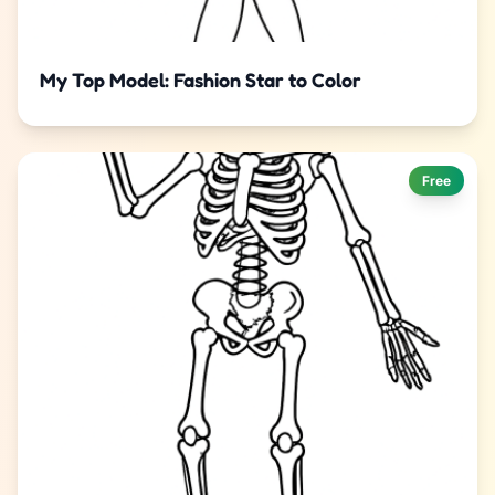
My Top Model: Fashion Star to Color
Free