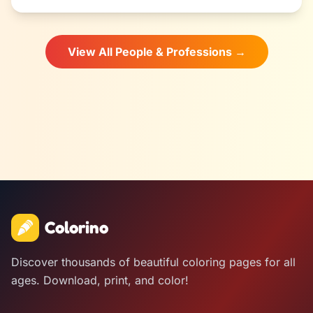
View All People & Professions →
Colorino
Discover thousands of beautiful coloring pages for all
ages. Download, print, and color!