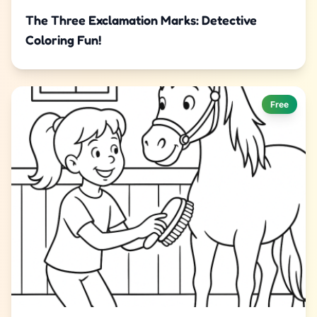
The Three Exclamation Marks: Detective
Coloring Fun!
Free