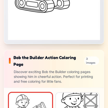
Bob the Builder Action Coloring
3
images
Page
Discover exciting Bob the Builder coloring pages
showing him in cheerful action. Perfect for printing
and free coloring for little fans.