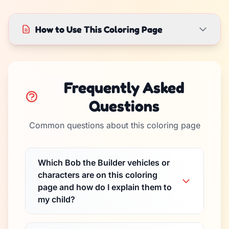
How to Use This Coloring Page
Frequently Asked
Questions
Common questions about this coloring page
Which Bob the Builder vehicles or
characters are on this coloring
page and how do I explain them to
my child?