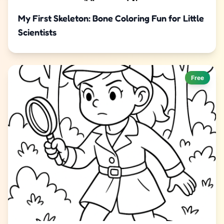
My First Skeleton: Bone Coloring Fun for Little
Scientists
Free