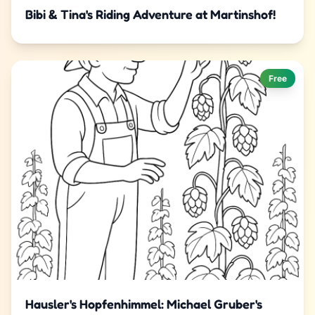
Bibi & Tina's Riding Adventure at Martinshof!
Free
Hausler's Hopfenhimmel: Michael Gruber's