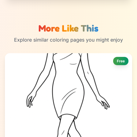
More Like This
Explore similar coloring pages you might enjoy
Free