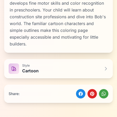
develops fine motor skills and color recognition
in preschoolers. Your child will learn about
construction site professions and dive into Bob's
world. The familiar cartoon characters and
simple outlines make this coloring page
especially accessible and motivating for little
builders.
Style
Cartoon
Share: