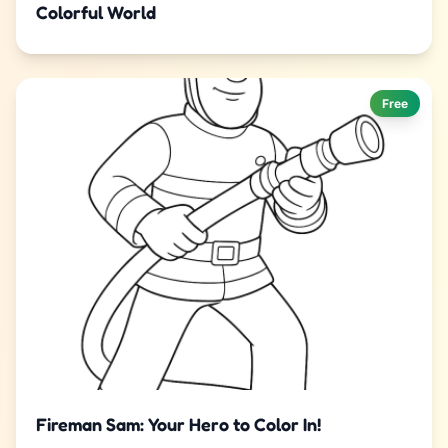
Colorful World
Free
Fireman Sam: Your Hero to Color In!